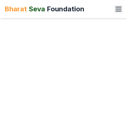
Bharat
Seva
Foundation