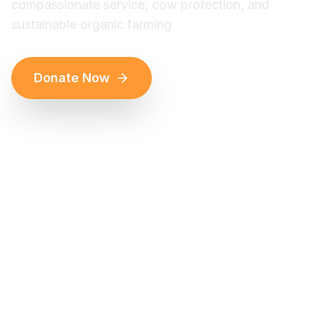
compassionate service, cow protection, and
sustainable organic farming
Donate Now