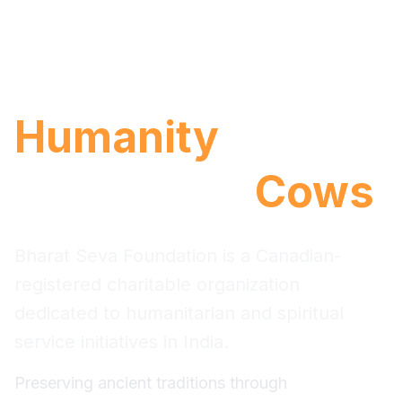
Serving with
.
Humanity
Protecting
.
Cows
Bharat Seva Foundation is a Canadian-
registered charitable organization
dedicated to humanitarian and spiritual
service initiatives in India.
Preserving ancient traditions through