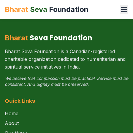
Bharat
Seva
Foundation
Seva Foundation
Bharat
Bharat Seva Foundation is a Canadian-registered
charitable organization dedicated to humanitarian and
spiritual service initiatives in India.
We believe that compassion must be practical. Service must be
consistent. And dignity must be preserved.
Quick Links
Home
About