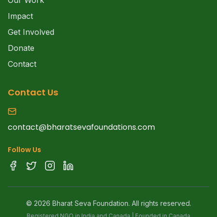
Our Work
Impact
Get Involved
Donate
Contact
Contact Us
contact@bharatsevafoundations.com
Follow Us
©
2026
Bharat Seva Foundation. All rights reserved.
Registered NGO in India and Canada | Founded in Canada