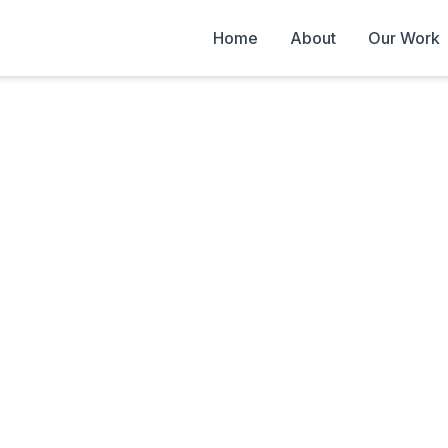
Home
About
Our Work