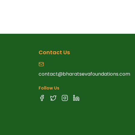
Contact Us
contact@bharatsevafoundations.com
Follow Us