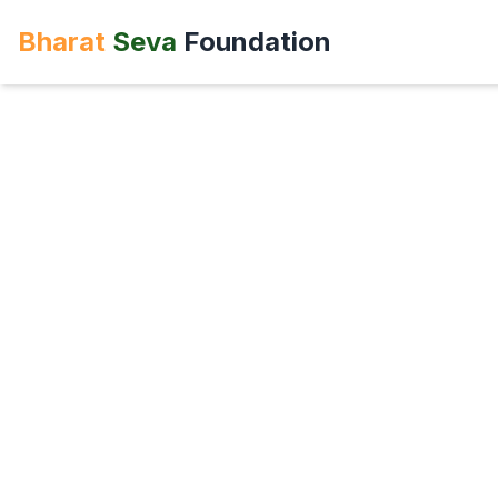
Bharat
Seva
Foundation