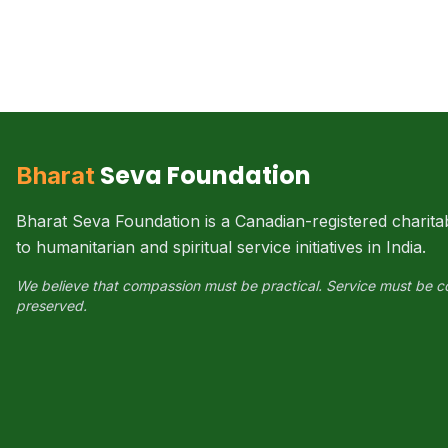
Seva Foundation
Bharat
Bharat Seva Foundation is a Canadian-registered charita
to humanitarian and spiritual service initiatives in India.
We believe that compassion must be practical. Service must be c
preserved.