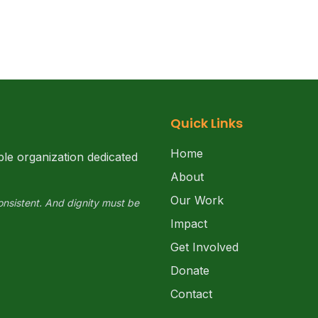
Quick Links
Home
ble organization dedicated
About
Our Work
onsistent. And dignity must be
Impact
Get Involved
Donate
Contact