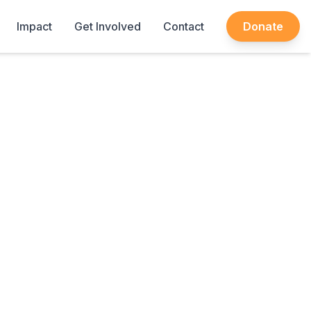
Impact
Get Involved
Contact
Donate