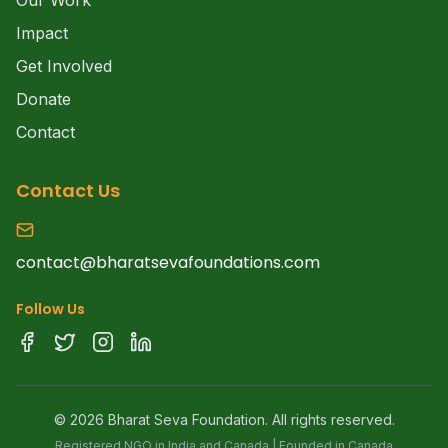
Our Work
Impact
Get Involved
Donate
Contact
Contact Us
contact@bharatsevafoundations.com
Follow Us
©
2026
Bharat Seva Foundation. All rights reserved.
Registered NGO in India and Canada | Founded in Canada