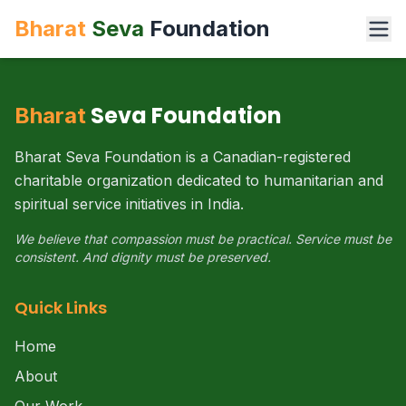
Bharat
Seva
Foundation
Seva Foundation
Bharat
Bharat Seva Foundation is a Canadian-registered
charitable organization dedicated to humanitarian and
spiritual service initiatives in India.
We believe that compassion must be practical. Service must be
consistent. And dignity must be preserved.
Quick Links
Home
About