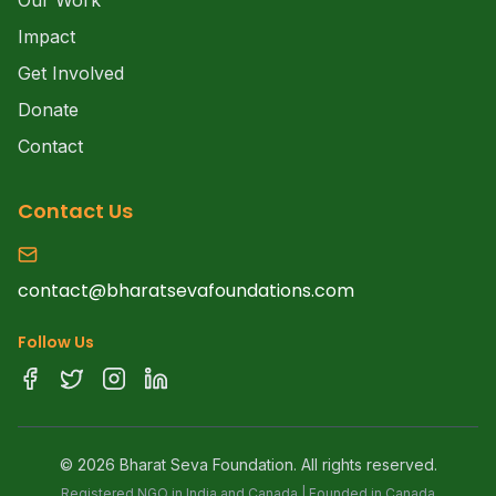
Our Work
Impact
Get Involved
Donate
Contact
Contact Us
contact@bharatsevafoundations.com
Follow Us
©
2026
Bharat Seva Foundation. All rights reserved.
Registered NGO in India and Canada | Founded in Canada