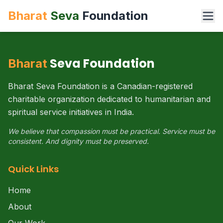
Bharat
Seva
Foundation
Seva Foundation
Bharat
Bharat Seva Foundation is a Canadian-registered
charitable organization dedicated to humanitarian and
spiritual service initiatives in India.
We believe that compassion must be practical. Service must be
consistent. And dignity must be preserved.
Quick Links
Home
About